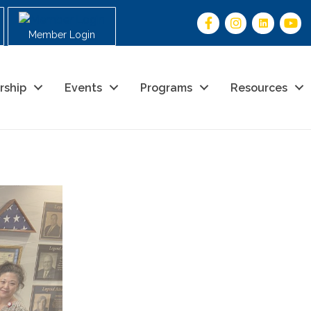
Member Login
rship
Events
Programs
Resources