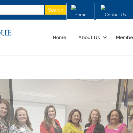
Home
Contact Us
Home
About Us
Membe