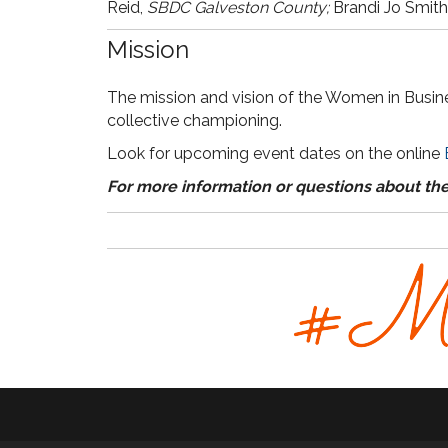
Reid,
SBDC Galveston County;
Brandi Jo Smith
Mission
The mission and vision of the Women in Busine
collective championing.
Look for upcoming event dates on the online
For more information or questions about th