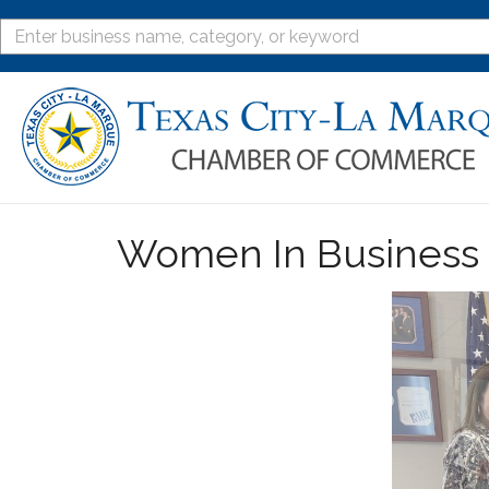
Women In Business