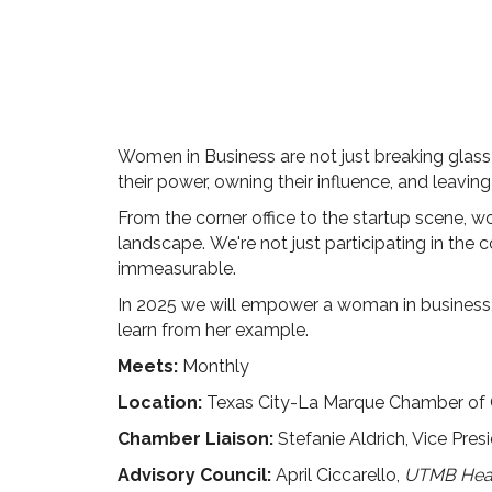
Women in Business are not just breaking glass c
their power, owning their influence, and leavi
From the corner office to the startup scene, w
landscape.
We're not just participating in the 
immeasurable.
In 2025 we will empower a woman in business,
learn from her example.
Meets:
Monthly
Location:
Texas City-La Marque Chamber of
Chamber Liaison:
Stefanie Aldrich, Vice Pres
Advisory Council:
April Ciccarello,
UTMB Heal