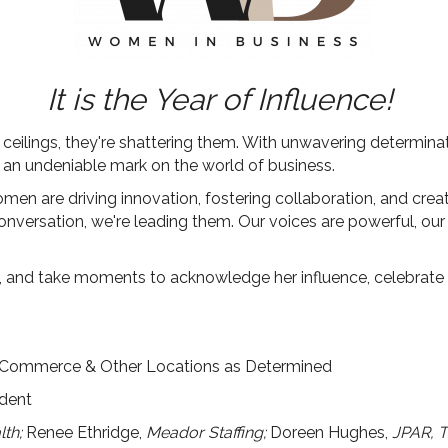
It is the Year of Influence!
eilings, they're shattering them. With unwavering determinatio
ng an undeniable mark on the world of business.
omen are driving innovation, fostering collaboration, and crea
conversation, we're leading them.
Our voices are powerful, our
 and take moments to acknowledge her influence, celebrate 
 Commerce & Other Locations as Determined
ident
th;
Renee Ethridge,
Meador Staffing;
Doreen Hughes,
JPAR, 