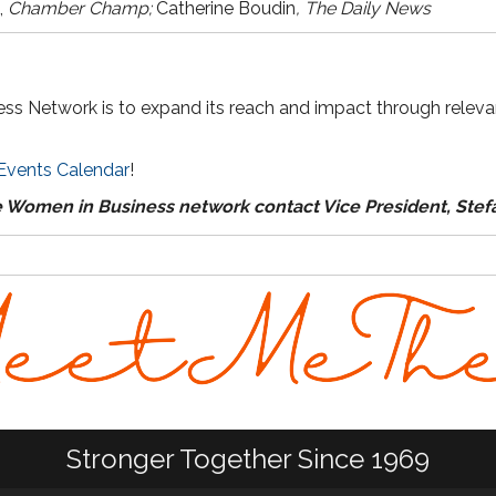
,
Chamber Champ;
Catherine Boudin
, The Daily News
ss Network is to expand its reach and impact through releva
Events Calendar
!
e Women in Business network contact Vice President, Ste
Stronger Together Since 1969