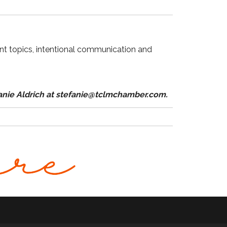
nt topics, intentional communication and
fanie Aldrich at stefanie@tclmchamber.com.