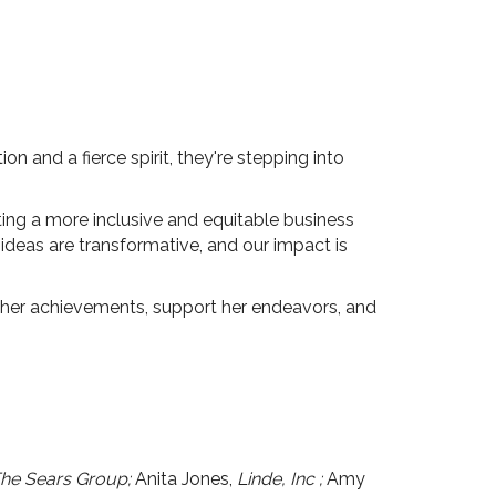
n and a fierce spirit, they're stepping into
ting a more inclusive and equitable business
 ideas are transformative, and our impact is
her achievements, support her endeavors, and
The Sears Group;
Anita Jones,
Linde, Inc
;
Amy