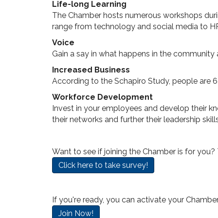
Life-long Learning
The Chamber hosts numerous workshops during 
range from technology and social media to 
Voice
Gain a say in what happens in the community 
Increased Business
According to the Schapiro Study, people are 
Workforce Development
Invest in your employees and develop their k
their networks and further their leadership ski
Want to see if joining the Chamber is for you?
Click here to take survey!
If you're ready, you can activate your Chambe
Join Now!