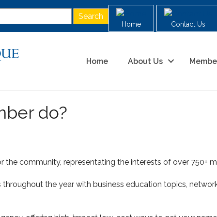
Home
Contact Us
Home
About Us
Membe
mber do?
r the community, representating the interests of over 750+ me
hroughout the year with business education topics, network