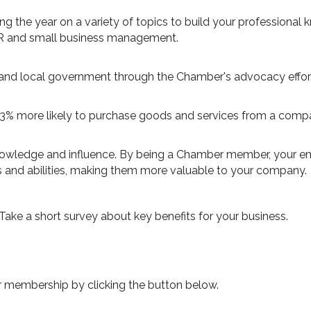
the year on a variety of topics to build your professional
HR and small business management.
and local government through the Chamber's advocacy effor
63% more likely to purchase goods and services from a com
nowledge and influence. By being a Chamber member, your em
lls and abilities, making them more valuable to your company.
 Take a short survey about key benefits for your business.
r membership by clicking the button below.