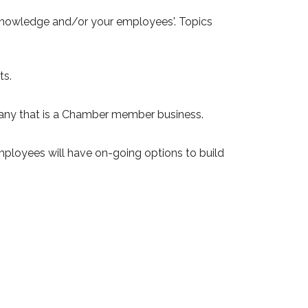
 knowledge and/or your employees'. Topics
ts.
pany that is a Chamber member business.
ployees will have on-going options to build