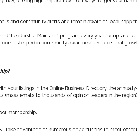
gency, offering high-impact low-cost ways to get your name o
ails and community alerts and remain aware of local happen
ned "Leadership Mainland" program every year for up-and-co
o become steeped in community awareness and personal growt
hip?
th your listings in the Online Business Directory, the annua
ts (mass emails to thousands of opinion leaders in the region)
mber membership.
now! Take advantage of numerous opportunities to meet other