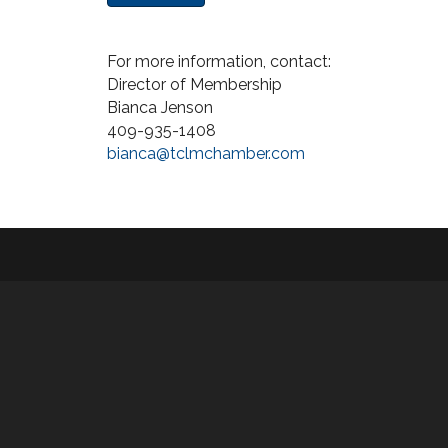
For more information, contact:
Director of Membership
Bianca Jenson
409-935-1408
bianca@tclmchamber.com