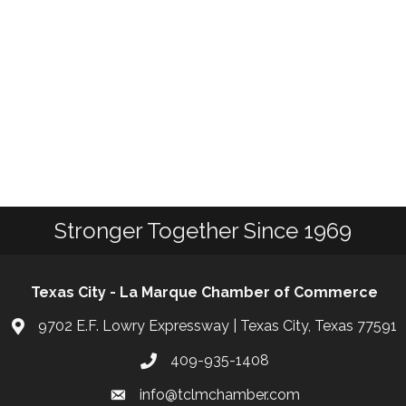
Stronger Together Since 1969
Texas City - La Marque Chamber of Commerce
9702 E.F. Lowry Expressway | Texas City, Texas 77591
409-935-1408
info@tclmchamber.com