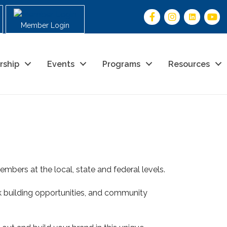
Member Login
rship
Events
Programs
Resources
mbers at the local, state and federal levels.
 building opportunities, and community