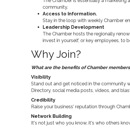
The Chamber is essentially a marketing a
community.
Access to Information.
Stay in the loop with weekly Chamber em
Leadership Development
The Chamber hosts the regionally renow
invest in yourself, or key employees, t
Why Join?
What are the benefits of Chamber members
Visibility
Stand out and get noticed in the community wi
Directory, social media posts, videos, and blas
Credibility
Raise your business' reputation through Cha
Network Building
It's not just who you know, it's who others k