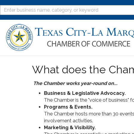
What does the Cha
The Chamber works year-round on...
Business & Legislative Advocacy.
The Chamber is the "voice of business" fo
Programs & Events.
The Chamber hosts more than 30 events t
involvement activities.
Marketing & Visibility.