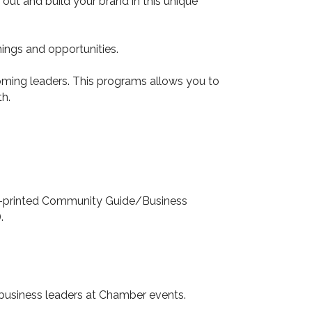
ut and build your brand in this unique
ings and opportunities.
ming leaders. This programs allows you to
h.
lly-printed Community Guide/Business
.
 business leaders at Chamber events.