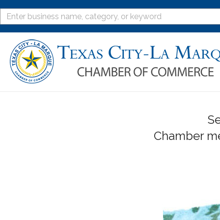
Se
Chamber mem