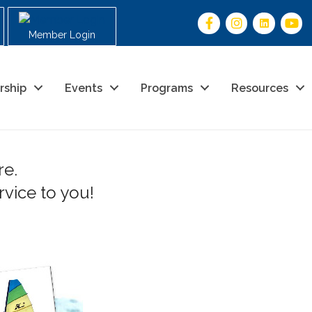
Member Login
rship
Events
Programs
Resources
re.
vice to you!