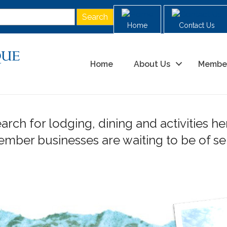
Home
Contact Us
Home
About Us
Membe
arch for lodging, dining and activities he
ber businesses are waiting to be of ser