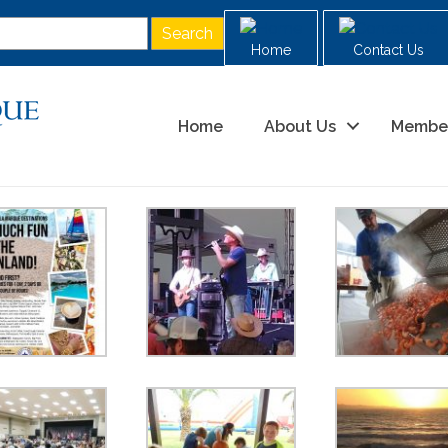
Home
Contact Us
Home
About Us
Membe