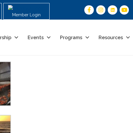
Member Login
rship
Events
Programs
Resources