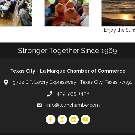
Enjoy the Sun
Stronger Together Since 1969
Texas City - La Marque Chamber of Commerce
9702 E.F. Lowry Expressway | Texas City, Texas 77591
409-935-1408
info@tclmchamber.com